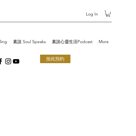
Log In
ling
素說 Soul Speaks
素說心靈生活Podcast
More
按此預約