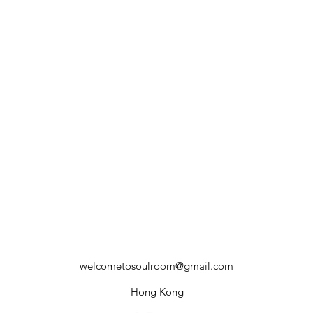
welcometosoulroom@gmail.com
Hong Kong