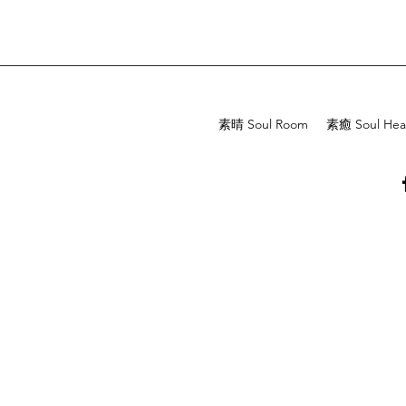
素晴 Soul Room
素癒 Soul Hea