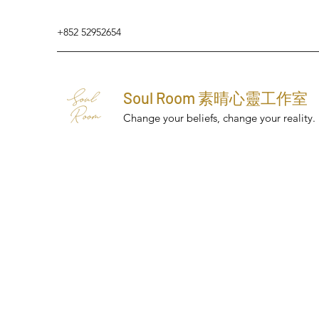
+852 52952654
Soul Room 素晴心靈工作室
Change your beliefs, change your reality.