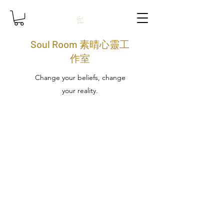
Soul Room 素晴心靈工
作室
Change your beliefs, change
your reality.