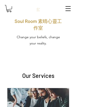
Soul Room 素晴心靈工
作室
Change your beliefs, change
your reality.
Our Services