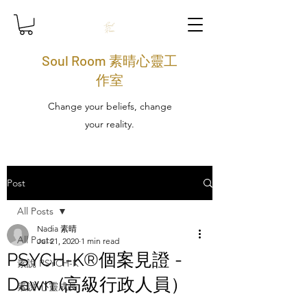
Soul Room 素晴心靈工
作室
Change your beliefs, change
your reality.
Post
All Posts
Nadia 素晴
All Posts
Jul 21, 2020
1 min read
PSYCH-K®個案見證 -
素說 PSYCH-K
Dawn (高級行政人員）
素說 心靈成長