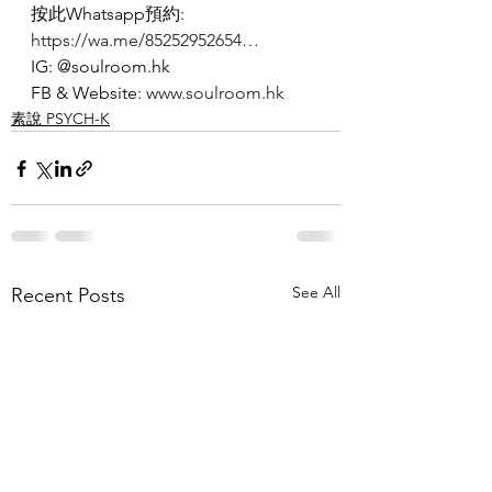
按此Whatsapp預約: 
https://wa.me/85252952654…
IG: @soulroom.hk
FB & Website: 
www.soulroom.hk
素說 PSYCH-K
See All
Recent Posts