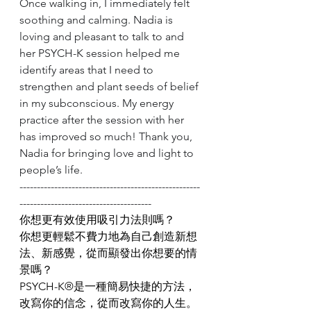
Once walking in, I immediately felt 
soothing and calming. Nadia is 
loving and pleasant to talk to and 
her PSYCH-K session helped me 
identify areas that I need to 
strengthen and plant seeds of belief 
in my subconscious. My energy 
practice after the session with her 
has improved so much! Thank you, 
Nadia for bringing love and light to 
people’s life.
----------------------------------------------------
--------------------------------------
你想更有效使用吸引力法則嗎？
你想更輕鬆不費力地為自己創造新想
法、新感覺，從而顯發出你想要的情
景嗎？
PSYCH-K®️是一種簡易快捷的方法，
改寫你的信念，從而改寫你的人生。