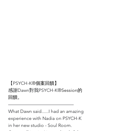
【PSYCH-K
®️個案回饋】
感謝Dawn對我PSYCH-K
®️Session的
回饋。
——————————————
What Dawn said......I had an amazing 
experience with Nadia on PSYCH-K 
in her new studio - Soul Room. 