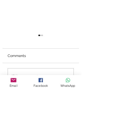
Comments
PSYCH-K®個案見證 -
PSYCH-K®個案見
Write a comment...
認識自己，放下執著，
兩個月內生意額提
接收奇蹟
三成 Queenie (
Email
Facebook
WhatsApp
業員）